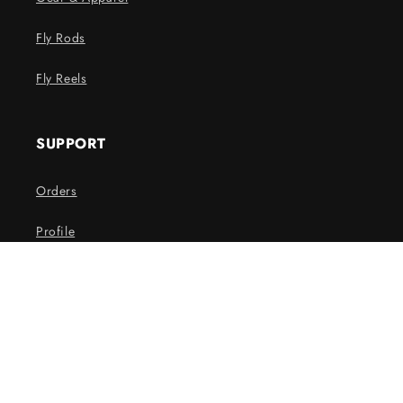
Fly Rods
Fly Reels
SUPPORT
Orders
Profile
THE SPAWN NEWSLETTER
Email
Facebook
Instagram
YouTube