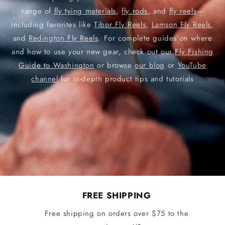
range of
fly tying materials
,
fly rods
, and
fly reels
—
including favorites like
Tibor Fly Reels
,
Lamson Fly Reels
,
and
Redington Fly Reels
. For complete guides on where
and how to use your new gear, check out our
Fly Fishing
Guide to Washington
or browse
our blog
or
YouTube
channel
for in-depth product tips and tutorials
FREE SHIPPING
Free shipping on orders over $75 to the