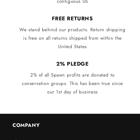
contiguous US
FREE RETURNS
We stand behind our products. Return shipping
is free on all returns shipped from within the
United States
2% PLEDGE
2% of all Spawn profits are donated to
conservation groups. This has been true since
our 1st day of business
COMPANY