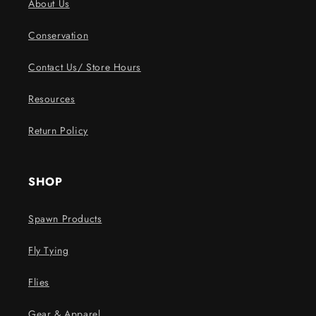
About Us
Conservation
Contact Us/ Store Hours
Resources
Return Policy
SHOP
Spawn Products
Fly Tying
Flies
Gear & Apparel