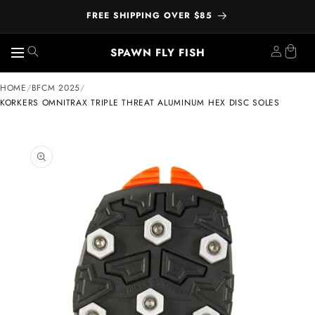
FREE SHIPPING OVER $85
SPAWN FLY FISH
Skip to
HOME
/
BFCM 2025
/
content
KORKERS OMNITRAX TRIPLE THREAT ALUMINUM HEX DISC SOLES
ip to
oduct
formation