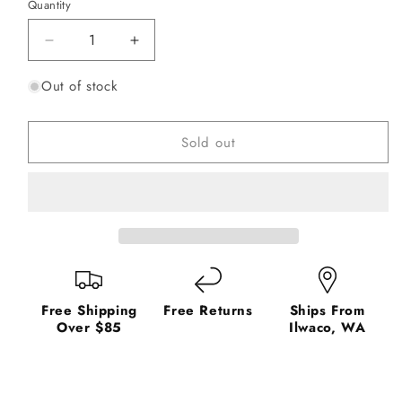
or
or
or
or
or
Quantity
unavailable
unavailable
unavailable
unavailable
unavailable
Decrease
Increase
quantity
quantity
Out of stock
for
for
Korkers
Korkers
Omnitrax
Omnitrax
Sold out
Triple
Triple
Threat
Threat
Aluminum
Aluminum
HEX
HEX
Disc
Disc
Soles
Soles
Free Shipping
Free Returns
Ships From
Over $85
Ilwaco, WA