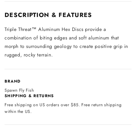
DESCRIPTION & FEATURES
Triple Threat™ Aluminum Hex Discs provide a
combination of biting edges and soft aluminum that
morph to surrounding geology to create positive grip in
rugged, rocky terrain.
BRAND
Spawn Fly Fish
SHIPPING & RETURNS
Free shipping on US orders over $85. Free return shipping
within the US.