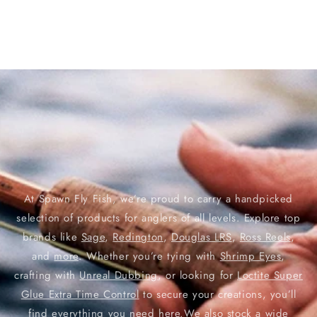
At Spawn Fly Fish, we’re proud to carry a handpicked
selection of products for anglers of all levels. Explore top
brands like
Sage
,
Redington
,
Douglas LRS
,
Ross Reels
,
and
more
. Whether you’re tying with
Shrimp Eyes
,
crafting with
Unreal Dubbing
, or looking for
Loctite Super
Glue Extra Time Control
to secure your creations, you’ll
find everything you need here.We also stock a wide