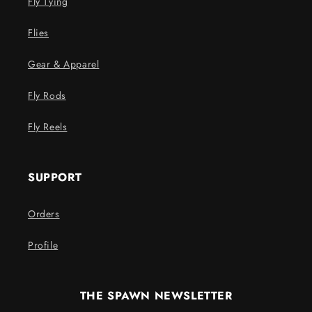
Fly Tying
Flies
Gear & Apparel
Fly Rods
Fly Reels
SUPPORT
Orders
Profile
THE SPAWN NEWSLETTER