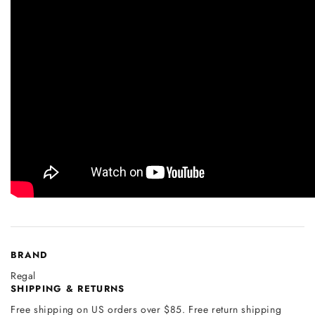
BRAND
Regal
SHIPPING & RETURNS
Free shipping on US orders over $85. Free return shipping