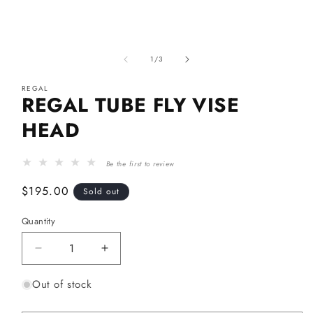
Open
media
of
1
1
/
3
in
modal
REGAL
REGAL TUBE FLY VISE
HEAD
Be the first to review
Regular
$195.00
Sold out
price
Quantity
Decrease
Increase
quantity
quantity
Out of stock
for
for
Regal
Regal
Tube
Tube