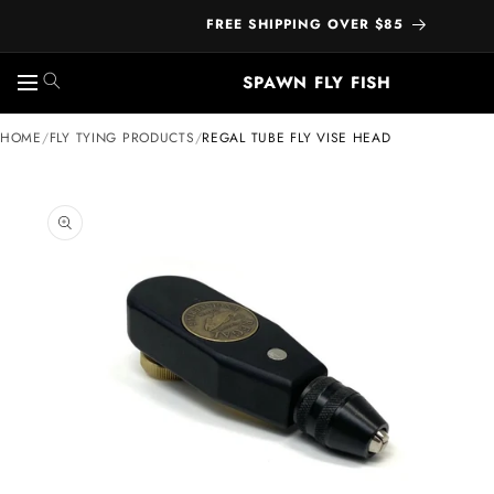
FREE SHIPPING OVER $85
SPAWN FLY FISH
Skip to
HOME
/
FLY TYING PRODUCTS
/
REGAL TUBE FLY VISE HEAD
content
ip to
oduct
formation