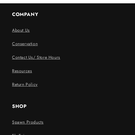
COMPANY
About Us
Conservation
Contact Us/ Store Hours
Resources
Return Policy
SHOP
Spawn Products