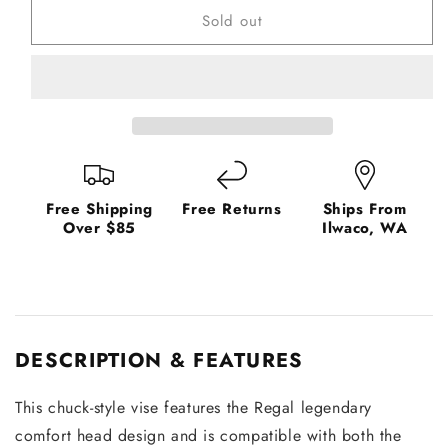
Sold out
Fly
Fly
Vise
Vise
Head
Head
Free Shipping
Free Returns
Ships From
Over $85
Ilwaco, WA
DESCRIPTION & FEATURES
This chuck-style vise features the Regal legendary
comfort head design and is compatible with both the