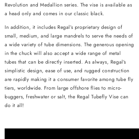
Revolution and Medallion series. The vise is available as
a head only and comes in our classic black.
In addition, it includes Regal’s proprietary design of
small, medium, and large mandrels to serve the needs of
a wide variety of tube dimensions. The generous opening
in the chuck will also accept a wide range of metal
tubes that can be directly inserted. As always, Regal’s
simplistic design, ease of use, and rugged construction
are rapidly making it a consumer favorite among tube fly
tiers, worldwide. From large offshore flies to micro-
buggers, freshwater or salt, the Regal Tubefly Vise can
do it all!