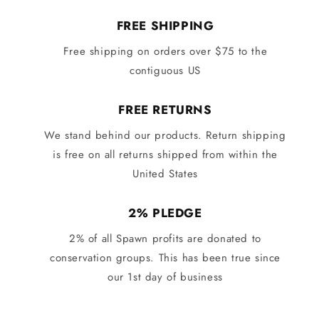
FREE SHIPPING
Free shipping on orders over $75 to the
contiguous US
FREE RETURNS
We stand behind our products. Return shipping
is free on all returns shipped from within the
United States
2% PLEDGE
2% of all Spawn profits are donated to
conservation groups. This has been true since
our 1st day of business