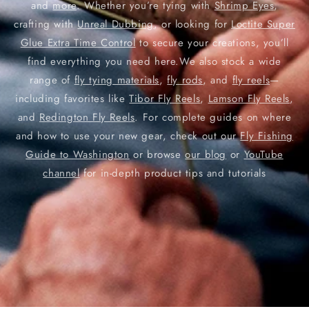
and
more
. Whether you’re tying with
Shrimp Eyes
,
crafting with
Unreal Dubbing
, or looking for
Loctite Super
Glue Extra Time Control
to secure your creations, you’ll
find everything you need here.We also stock a wide
range of
fly tying materials
,
fly rods
, and
fly reels
—
including favorites like
Tibor Fly Reels
,
Lamson Fly Reels
,
and
Redington Fly Reels
. For complete guides on where
and how to use your new gear, check out our
Fly Fishing
Guide to Washington
or browse
our blog
or
YouTube
channel
for in-depth product tips and tutorials