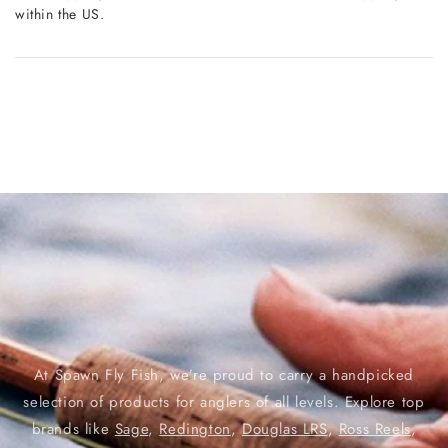
within the US.
At Spawn Fly Fish, we’re proud to carry a handpicked
selection of products for anglers of all levels. Explore top
brands like
Sage
,
Redington
,
Douglas LRS
,
Ross Reels
,