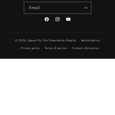
Email
Facebook
Instagram
YouTube
© 2026,
Spawn Fly Fish
Powered by Shopify
Refund policy
Privacy policy
Terms of service
Contact information